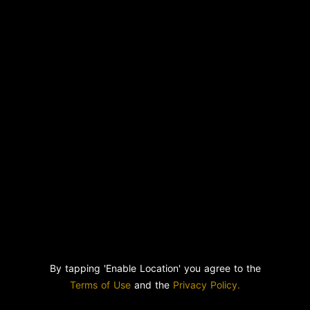
By tapping 'Enable Location' you agree to the
Terms of Use
and the
Privacy Policy.