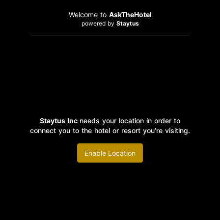
Welcome to
AskTheHotel
powered by
Staytus
Staytus Inc
needs your location in order to
connect you to the hotel or resort you're visiting.
Enable Location