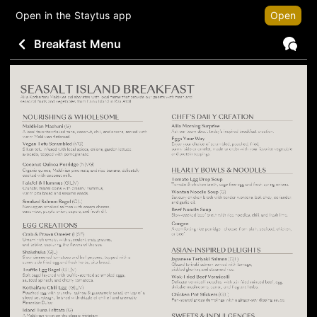
Open in the Staytus app
Open
Breakfast Menu