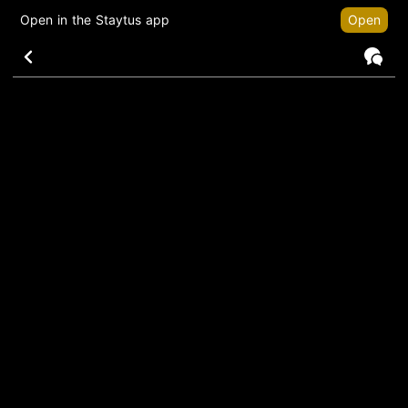
Open in the Staytus app
Open